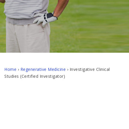
Home
›
Regenerative Medicine
›
Investigative Clinical
Studies (Certified Investigator)