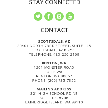
STAY CONNECTED
CONTACT
SCOTTSDALE, AZ
20401 NORTH 73RD STREET, SUITE 145
SCOTTSDALE, AZ 85255
TELEPHONE: 480-256-2169
RENTON, WA
1201 MONSTER ROAD
SUITE 250
RENTON, WA 98057
PHONE: (206) 735-7322
MAILING ADDRESS
321 HIGH SCHOOL RD NE
SUITE D3, #748
BAINBRIDGE ISLAND, WA 98110