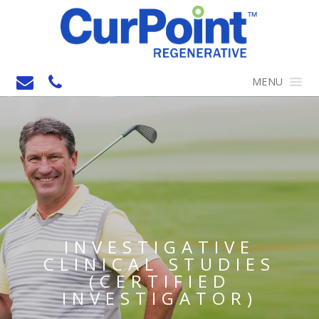
MENU
INVESTIGATIVE
CLINICAL STUDIES
(CERTIFIED
INVESTIGATOR)