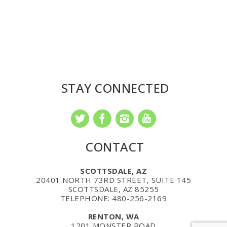
STAY CONNECTED
CONTACT
SCOTTSDALE, AZ
20401 NORTH 73RD STREET, SUITE 145
SCOTTSDALE, AZ 85255
TELEPHONE: 480-256-2169
RENTON, WA
1201 MONSTER ROAD