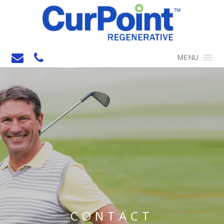
MENU
CONTACT