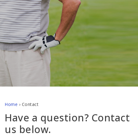
Home
›
Contact
Have a question? Contact
us below.