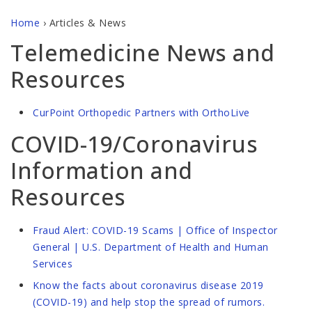
Home
›
Articles & News
Telemedicine News and
Resources
CurPoint Orthopedic Partners with OrthoLive
COVID-19/Coronavirus
Information and
Resources
Fraud Alert: COVID-19 Scams | Office of Inspector
General | U.S. Department of Health and Human
Services
Know the facts about coronavirus disease 2019
(COVID-19) and help stop the spread of rumors.