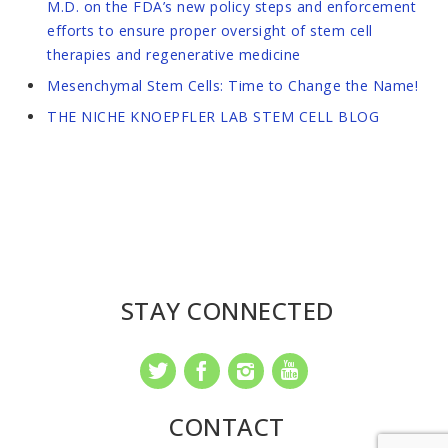
M.D. on the FDA’s new policy steps and enforcement
efforts to ensure proper oversight of stem cell
therapies and regenerative medicine
Mesenchymal Stem Cells: Time to Change the Name!
THE NICHE KNOEPFLER LAB STEM CELL BLOG
STAY CONNECTED
CONTACT