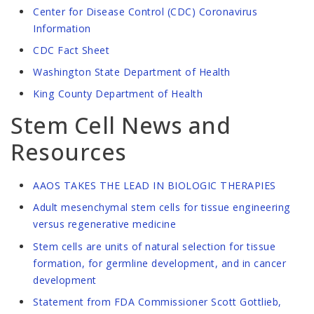
Center for Disease Control (CDC) Coronavirus
Information
CDC Fact Sheet
Washington State Department of Health
King County Department of Health
Stem Cell News and
Resources
AAOS TAKES THE LEAD IN BIOLOGIC THERAPIES
Adult mesenchymal stem cells for tissue engineering
versus regenerative medicine
Stem cells are units of natural selection for tissue
formation, for germline development, and in cancer
development
Statement from FDA Commissioner Scott Gottlieb,