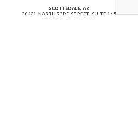
SCOTTSDALE, AZ
20401 NORTH 73RD STREET, SUITE 145
SCOTTSDALE, AZ 85255
TELEPHONE: 480-256-2169
RENTON, WA
1201 MONSTER ROAD
SUITE 250
RENTON, WA 98057
PHONE: (206) 735-7322
MAILING ADDRESS
321 HIGH SCHOOL RD NE
SUITE D3, #748
BAINBRIDGE ISLAND, WA 98110
EMAIL: INFO@CURPOINT.COM
Copyright ©2026 CurPoint Regenerative. All Rights Res