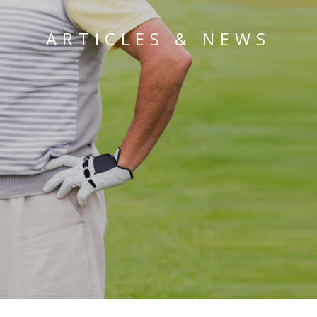
ARTICLES & NEWS