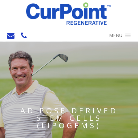
MENU
ADIPOSE DERIVED
STEM CELLS
(LIPOGEMS)