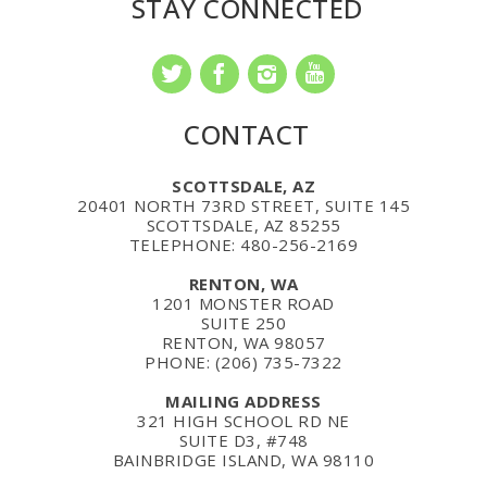
STAY CONNECTED
CONTACT
SCOTTSDALE, AZ
20401 NORTH 73RD STREET, SUITE 145
SCOTTSDALE, AZ 85255
TELEPHONE: 480-256-2169
RENTON, WA
1201 MONSTER ROAD
SUITE 250
RENTON, WA 98057
PHONE: (206) 735-7322
MAILING ADDRESS
321 HIGH SCHOOL RD NE
SUITE D3, #748
BAINBRIDGE ISLAND, WA 98110