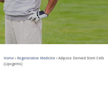
Home
›
Regenerative Medicine
›
Adipose Derived Stem Cells
(Lipogems)