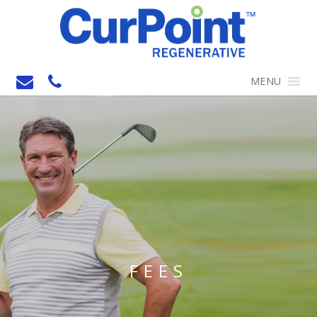
MENU
FEES