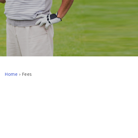
Home
›
Fees