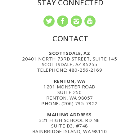
STAY CONNECTED
CONTACT
SCOTTSDALE, AZ
20401 NORTH 73RD STREET, SUITE 145
SCOTTSDALE, AZ 85255
TELEPHONE: 480-256-2169
RENTON, WA
1201 MONSTER ROAD
SUITE 250
RENTON, WA 98057
PHONE: (206) 735-7322
MAILING ADDRESS
321 HIGH SCHOOL RD NE
SUITE D3, #748
BAINBRIDGE ISLAND, WA 98110