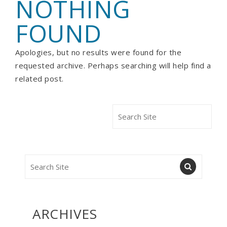
NOTHING
FOUND
Apologies, but no results were found for the
requested archive. Perhaps searching will help find a
related post.
ARCHIVES