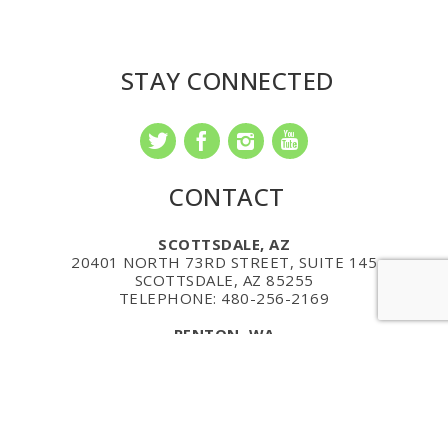
STAY CONNECTED
CONTACT
SCOTTSDALE, AZ
20401 NORTH 73RD STREET, SUITE 145
SCOTTSDALE, AZ 85255
TELEPHONE: 480-256-2169
RENTON, WA
1201 MONSTER ROAD
SUITE 250
RENTON, WA 98057
PHONE: (206) 735-7322
MAILING ADDRESS