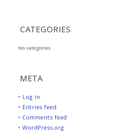
CATEGORIES
No categories
META
Log in
Entries feed
Comments feed
WordPress.org